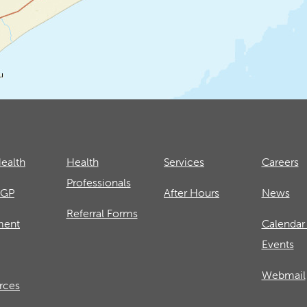
ealth
Health
Services
Careers
Professionals
 GP
After Hours
News
Referral Forms
ment
Calendar
Events
Webmail
rces