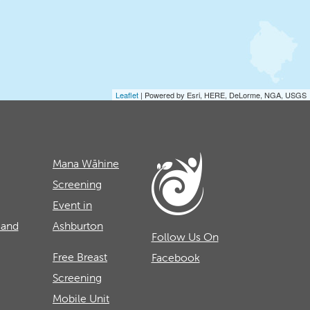
Leaflet
| Powered by Esri, HERE, DeLorme, NGA, USGS
Mana Wāhine
Screening
Event in
 and
Ashburton
Follow Us On
Free Breast
Facebook
Screening
Mobile Unit