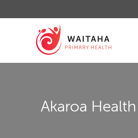
Akaroa Health