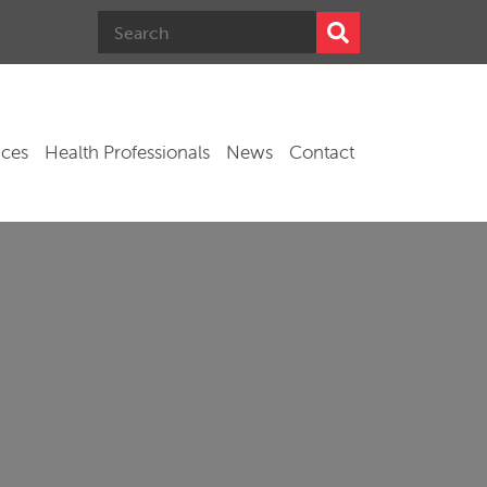
ices
Health Professionals
News
Contact