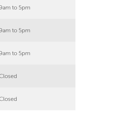
9am to 5pm
9am to 5pm
9am to 5pm
Closed
Closed