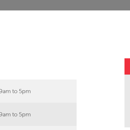
9am to 5pm
9am to 5pm