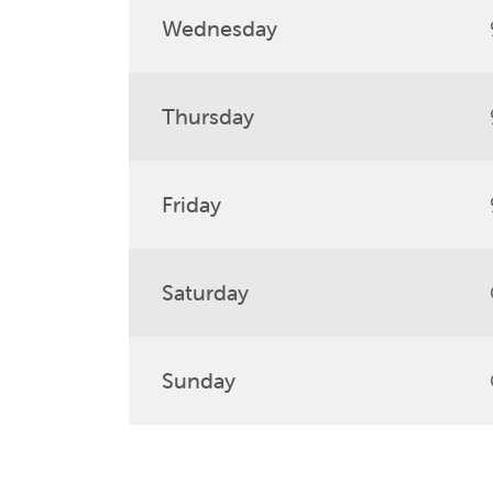
Wednesday
Thursday
Friday
Saturday
Sunday