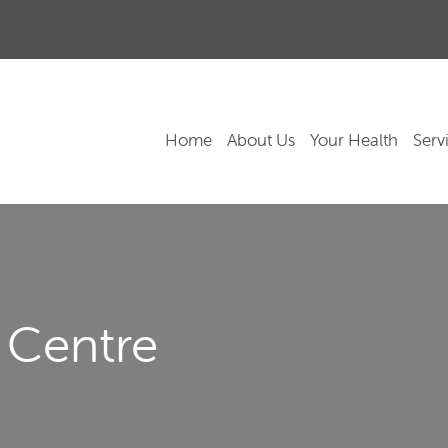
Home
About Us
Your Health
Serv
 Centre