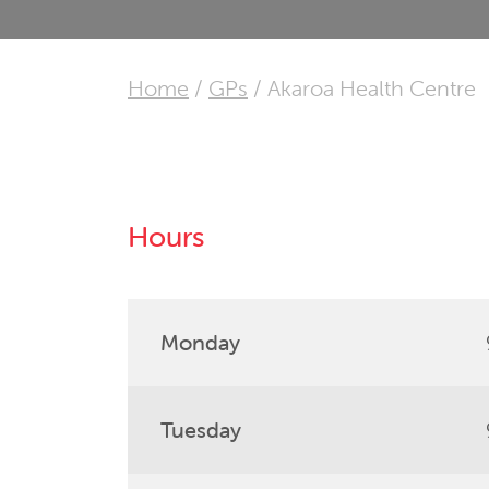
Home
/
GPs
/
Akaroa Health Centre
Hours
Monday
Tuesday