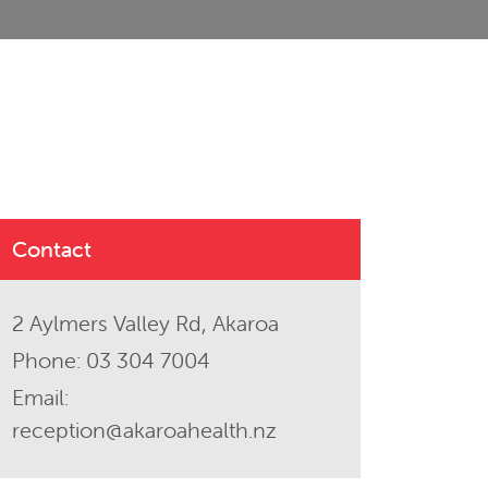
Contact
2 Aylmers Valley Rd, Akaroa
Phone:
03 304 7004
Email:
reception@akaroahealth.nz