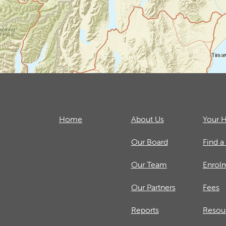
Home
About Us
Your H
Our Board
Find a
Our Team
Enrol
Our Partners
Fees
Reports
Resou