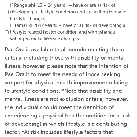
If Rangatahi (13 – 24 years ) – have or are at risk of
developing a lifestyle condition and are willing to make
lifestyle changes
If Tamariki (4-12 years) – have or at risk of developing a
lifestyle related health condition and with whānau
willing to make lifestyle changes.
Pae Ora is available to all people meeting these
criteria, including those with disability or mental
illness, however, please note that the intention of
Pae Ora is to meet the needs of those seeking
support for physical health improvement relating
to lifestyle conditions. *Note that disability and
mental illness are not exclusion criteria, however,
the individual should meet the definition of
experiencing a physical health condition (or at risk
of developing) in which lifestyle is a contributing
factor. *At risk includes lifestyle factors that