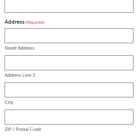
Address
(Required)
Street Address
Address Line 2
City
ZIP / Postal Code