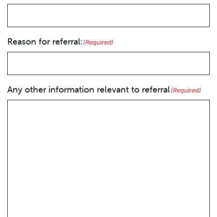
Reason for referral:
(Required)
Any other information relevant to referral
(Required)