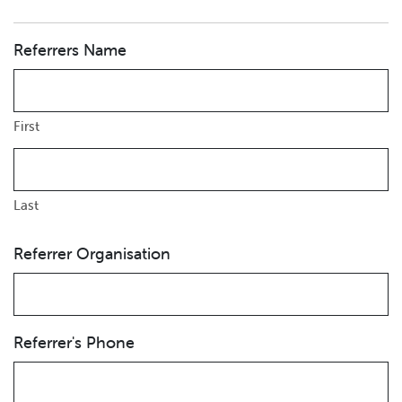
Referrers Name
First
Last
Referrer Organisation
Referrer's Phone