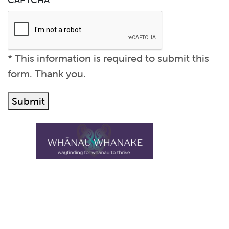
Submit