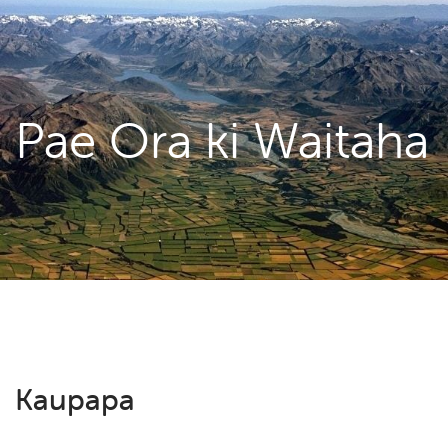
Pae Ora ki Waitaha
Kaupapa