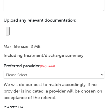
Upload any relevant documentation:
Max. file size: 2 MB.
Including treatment/discharge summary
Preferred provider
(Required)
We will do our best to match accordingly. If no
provider is indicated, a provider will be chosen on
acceptance of the referral.
CAPTCHA