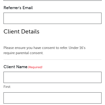
Referrer's Email
Client Details
Please ensure you have consent to refer. Under 16's
require parental consent.
Client Name
(Required)
First