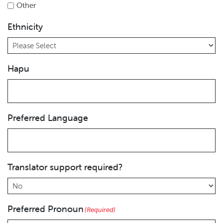
Other
Ethnicity
Hapu
Preferred Language
Translator support required?
Preferred Pronoun
(Required)