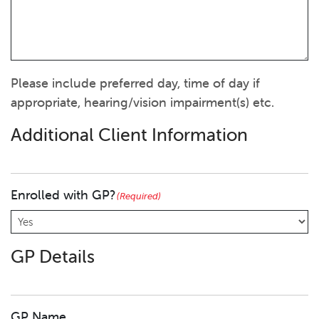
Please include preferred day, time of day if
appropriate, hearing/vision impairment(s) etc.
Additional Client Information
Enrolled with GP?
(Required)
GP Details
GP Name