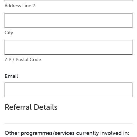
Address Line 2
City
ZIP / Postal Code
Email
Referral Details
Other programmes/services currently involved in: