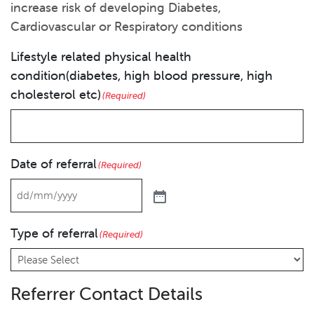
increase risk of developing Diabetes,
Cardiovascular or Respiratory conditions
Lifestyle related physical health
condition(diabetes, high blood pressure, high
cholesterol etc)
(Required)
Date of referral
(Required)
Type of referral
(Required)
Referrer Contact Details