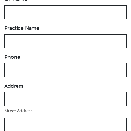
Practice Name
Phone
Address
Street Address