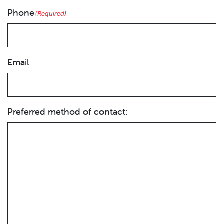
Phone
(Required)
Email
Preferred method of contact: