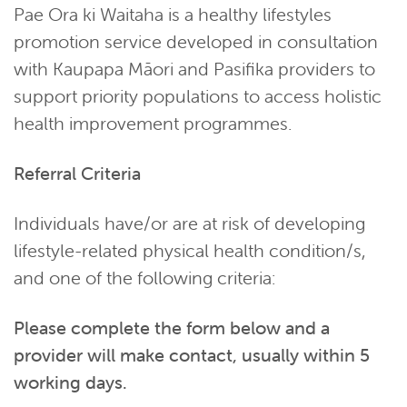
Pae Ora ki Waitaha is a healthy lifestyles
promotion service developed in consultation
with Kaupapa Māori and Pasifika providers to
support priority populations to access holistic
health improvement programmes.
Referral Criteria
Individuals have/or are at risk of developing
lifestyle-related physical health condition/s,
and one of the following criteria:
Please complete the form below and a
provider will make contact, usually within 5
working days.