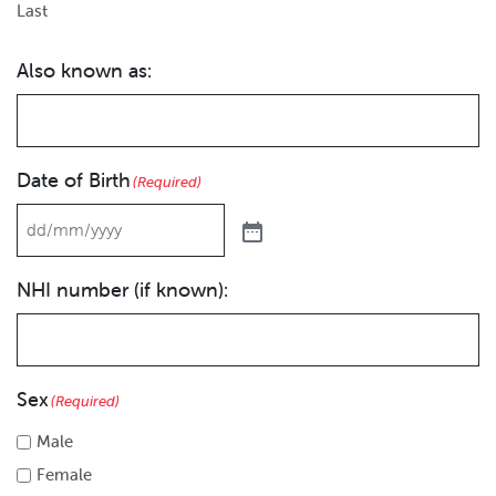
Last
Also known as:
Date of Birth
(Required)
NHI number (if known):
Sex
(Required)
Male
Female