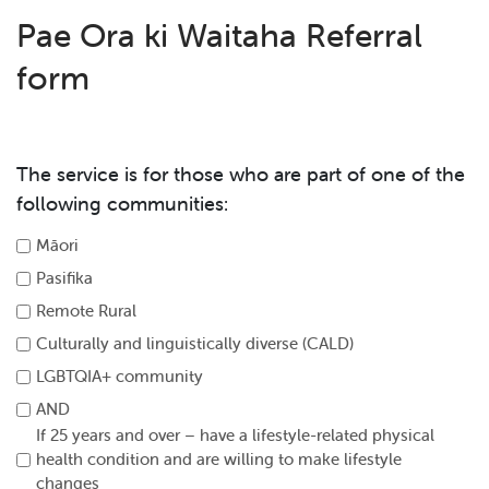
Pae Ora ki Waitaha Referral
form
The service is for those who are part of one of the
following communities:
Māori
Pasifika
Remote Rural
Culturally and linguistically diverse (CALD)
LGBTQIA+ community
AND
If 25 years and over – have a lifestyle-related physical
health condition and are willing to make lifestyle
changes